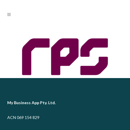
My Business App Pty. Ltd.
ACN 069 154 829