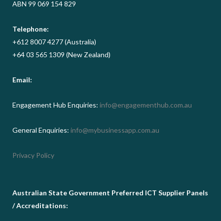
ABN 99 069 154 829
Telephone:
+612 8007 4277 (Australia)
+64 03 565 1309 (New Zealand)
Email:
Engagement Hub Enquiries:
info@engagementhub.com.au
General Enquiries:
info@mybusinessapp.com.au
Privacy Policy
Australian State Government Preferred ICT Supplier Panels
/ Accreditations: