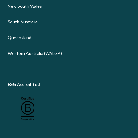
New South Wales
South Australia
Queensland
Western Australia (WALGA)
ESG Accredited