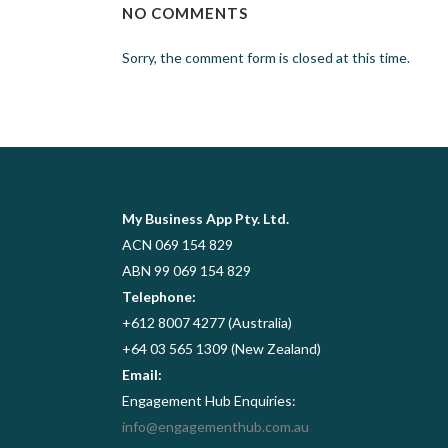
NO COMMENTS
Sorry, the comment form is closed at this time.
My Business App Pty. Ltd.
ACN 069 154 829
ABN 99 069 154 829
Telephone:
+612 8007 4277 (Australia)
+64 03 565 1309 (New Zealand)
Email:
Engagement Hub Enquiries:
info@engagementhub.com.au