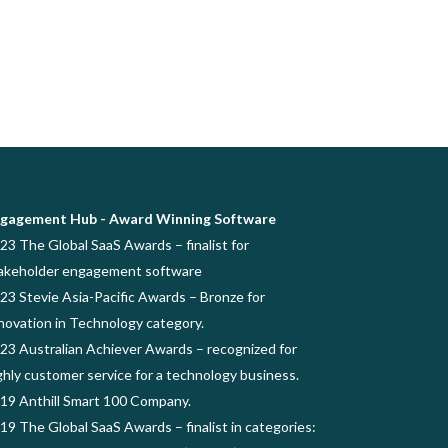
gagement Hub - Award Winning Software
23 The Global SaaS Awards – finalist for
akeholder engagement software
23 Stevie Asia-Pacific Awards – Bronze for
novation in Technology category.
23 Australian Achiever Awards – recognized for
ghly customer service for a technology business.
19 Anthill Smart 100 Company.
19 The Global SaaS Awards – finalist in categories: