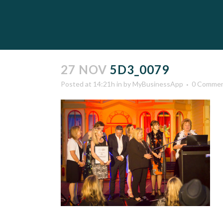
27 NOV
5D3_0079
Posted at 14:21h
in
by
MyBusinessApp
0 Comme