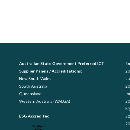
Australian State Government Preferred ICT
En
Supplier Panels / Accreditations:
20
New South Wales
st
South Australia
20
Queensland
In
Western Australia (WALGA)
20
hi
ESG Accredited
20
20