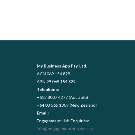
My Business App Pty. Ltd.
ACN 069 154 829
ABN 99 069 154 829
Telephone:
+612 8007 4277 (Australia)
+64 03 565 1309 (New Zealand)
Email:
Engagement Hub Enquiries:
info@engagementhub.com.au