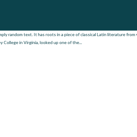
by
admin
0 Comments
0
Likes
ply random text. It has roots in a piece of classical Latin literature from
College in Virginia, looked up one of the...