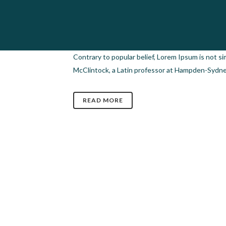
04 JUL
GALLERY POST
Posted at 12:14h
in
Design
,
Photography
,
Video
Contrary to popular belief, Lorem Ipsum is not sim
McClintock, a Latin professor at Hampden-Sydney 
READ MORE