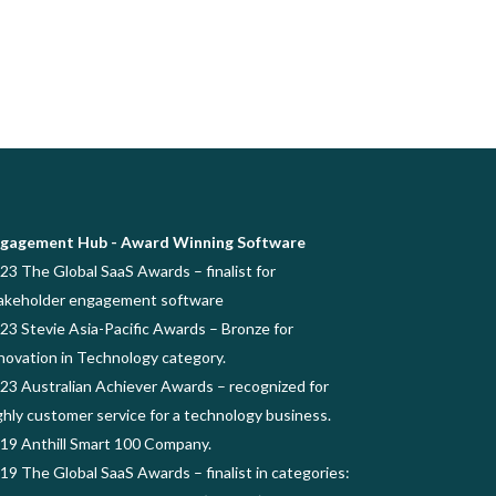
gagement Hub - Award Winning Software
23 The Global SaaS Awards – finalist for
akeholder engagement software
23 Stevie Asia-Pacific Awards – Bronze for
novation in Technology category.
23 Australian Achiever Awards – recognized for
ghly customer service for a technology business.
19 Anthill Smart 100 Company.
19 The Global SaaS Awards – finalist in categories: