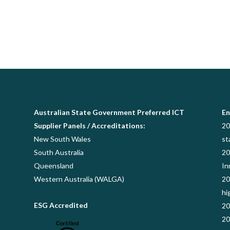
Australian State Government Preferred ICT
En
Supplier Panels / Accreditations:
20
New South Wales
st
South Australia
20
Queensland
In
Western Australia (WALGA)
20
hi
ESG Accredited
20
20