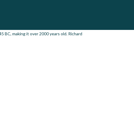
 45 BC, making it over 2000 years old. Richard